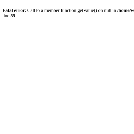
Fatal error
: Call to a member function getValue() on null in
/home/w
line
55